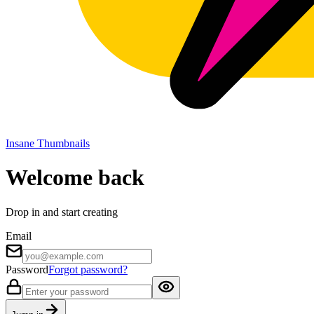
Insane Thumbnails
Welcome back
Drop in and start creating
Email
Password
Forgot password?