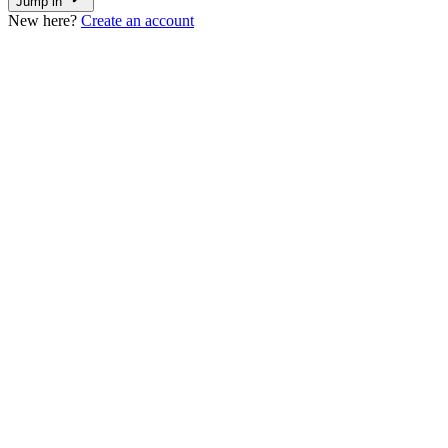
Jump in
New here?
Create an account